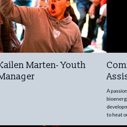
Kailen Marten- Youth
Com
Manager
Assi
A passion
bioenergy
developme
to heat 