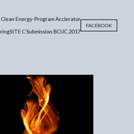
 Clean Energy-Program Acclerator
FACEBOOK
ring
SITE C Submission BCUC 2017