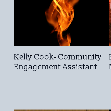
Kelly Cook- Community
Engagement Assistant