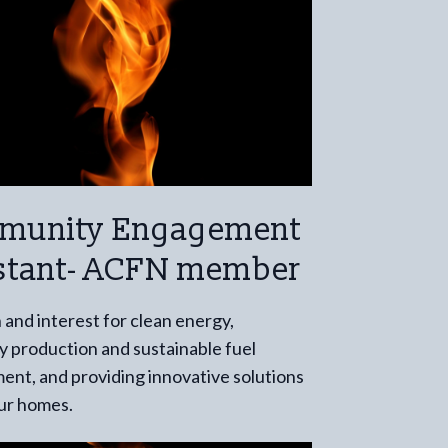
munity Engagement
stant- ACFN member
 and interest for clean energy,
 production and sustainable fuel
nt, and providing innovative solutions
our homes.