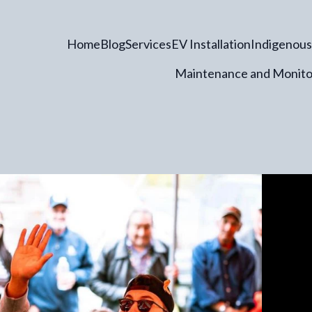
Home
Blog
Services
EV Installation
Indigenous
Maintenance and Monito