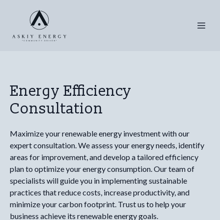
Energy Efficiency
Consultation
Maximize your renewable energy investment with our
expert consultation. We assess your energy needs, identify
areas for improvement, and develop a tailored efficiency
plan to optimize your energy consumption. Our team of
specialists will guide you in implementing sustainable
practices that reduce costs, increase productivity, and
minimize your carbon footprint. Trust us to help your
business achieve its renewable energy goals.